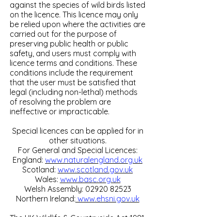
against the species of wild birds listed
on the licence. This licence may only
be relied upon where the activities are
carried out for the purpose of
preserving public health or public
safety, and users must comply with
licence terms and conditions. These
conditions include the requirement
that the user must be satisfied that
legal (including non-lethal) methods
of resolving the problem are
ineffective or impracticable.
Special licences can be applied for in
other situations.
For General and Special Licences:
England:
www.naturalengland.org.uk
Scotland:
www.scotland.gov.uk
Wales:
www.basc.org.uk
Welsh Assembly:
02920 82523
Northern Ireland:
www.ehsni.gov.uk