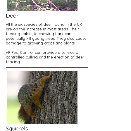
Deer
All the six species of deer found in the UK
are on the increase in most areas. Their
feeding habits, ie chewing bark can
potentially kill young trees. They also cause
damage to growing crops and plants.
AP Pest Control can provide a service of
controlled culling and the erection of deer
fencing.
Squirrels