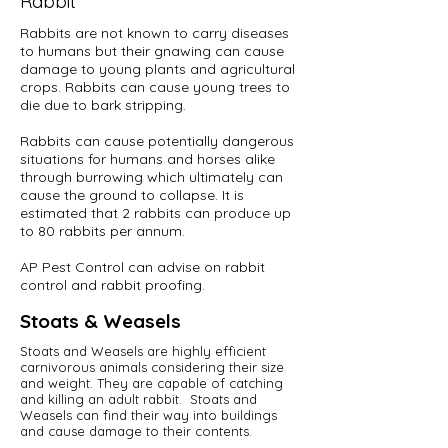
Rabbit
Rabbits are not known to carry diseases
to humans but their gnawing can cause
damage to young plants and agricultural
crops. Rabbits can cause young trees to
die due to bark stripping.
Rabbits can cause potentially dangerous
situations for humans and horses alike
through burrowing which ultimately can
cause the ground to collapse. It is
estimated that 2 rabbits can produce up
to 80 rabbits per annum.
AP Pest Control can advise on rabbit
control and rabbit proofing.
Stoats & Weasels
Stoats and Weasels are highly efficient
carnivorous animals considering their size
and weight. They are capable of catching
and killing an adult rabbit. Stoats and
Weasels can find their way into buildings
and cause damage to their contents.