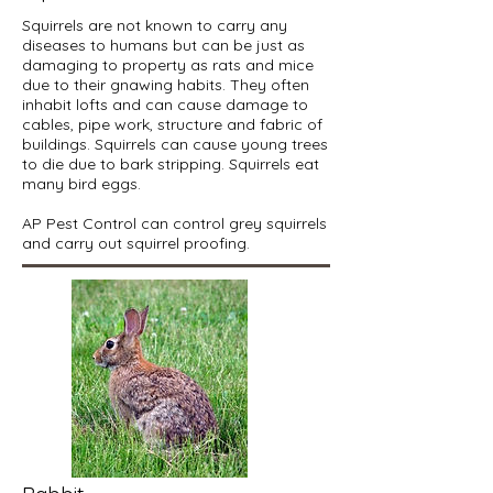
Squirrels are not known to carry any
diseases to humans but can be just as
damaging to property as rats and mice
due to their gnawing habits. They often
inhabit lofts and can cause damage to
cables, pipe work, structure and fabric of
buildings. Squirrels can cause young trees
to die due to bark stripping. Squirrels eat
many bird eggs.
AP Pest Control can control grey squirrels
and carry out squirrel proofing.