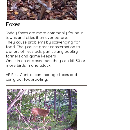
Foxes
Today foxes are more commonly found in
towns and cities than ever before.
They cause problems by scavenging for
food. They cause great consternation to
owners of livestock, particularly poultry
farmers and game keepers.
Once in an enclosed pen they can kill 30 or
more birds in one attack.
AP Pest Control can manage foxes and
carry out fox proofing.