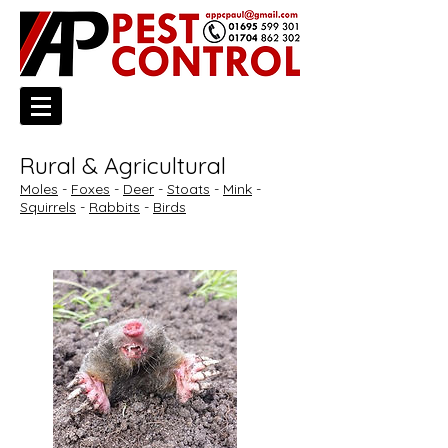
Rural & Agricultural
Moles
-
Foxes
-
Deer
-
Stoats
-
Mink
-
Squirrels
-
Rabbits
-
Birds