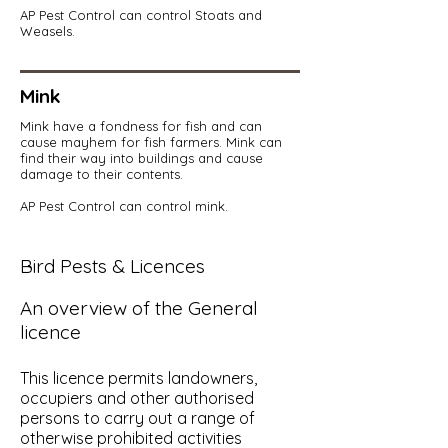
AP Pest Control can control Stoats and
Weasels.
Mink
Mink have a fondness for fish and can
cause mayhem for fish farmers. Mink can
find their way into buildings and cause
damage to their contents.
AP Pest Control can control mink.
Bird Pests & Licences
An overview of the General
licence
This licence permits landowners,
occupiers and other authorised
persons to carry out a range of
otherwise prohibited activities