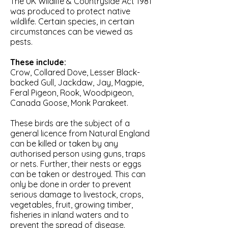
The UK Wildlife & Countryside Act 1981
was produced to protect native
wildlife. Certain species, in certain
circumstances can be viewed as
pests.
These include:
Crow, Collared Dove, Lesser Black-
backed Gull, Jackdaw, Jay, Magpie,
Feral Pigeon, Rook, Woodpigeon,
Canada Goose, Monk Parakeet.
These birds are the subject of a
general licence from Natural England
can be killed or taken by any
authorised person using guns, traps
or nets. Further, their nests or eggs
can be taken or destroyed. This can
only be done in order to prevent
serious damage to livestock, crops,
vegetables, fruit, growing timber,
fisheries in inland waters and to
prevent the spread of disease.