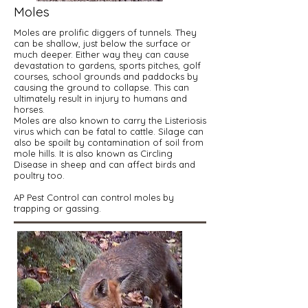
Moles
Moles are prolific diggers of tunnels. They
can be shallow, just below the surface or
much deeper. Either way they can cause
devastation to gardens, sports pitches, golf
courses, school grounds and paddocks by
causing the ground to collapse. This can
ultimately result in injury to humans and
horses.
Moles are also known to carry the Listeriosis
virus which can be fatal to cattle. Silage can
also be spoilt by contamination of soil from
mole hills. It is also known as Circling
Disease in sheep and can affect birds and
poultry too.
AP Pest Control can control moles by
trapping or gassing.