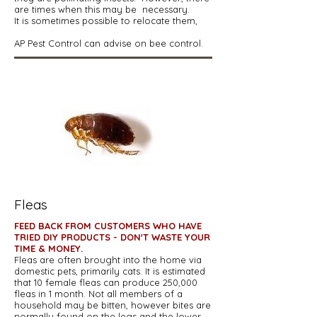
are times when this may be necessary.
It is sometimes possible to relocate them,
AP Pest Control can advise on bee control.
Fleas
FEED BACK FROM CUSTOMERS WHO HAVE
TRIED DIY PRODUCTS - DON'T WASTE YOUR
TIME & MONEY.
Fleas are often brought into the home via
domestic pets, primarily cats. It is estimated
that 10 female fleas can produce 250,000
fleas in 1 month. Not all members of a
household may be bitten, however bites are
normally found on the legs and the lower