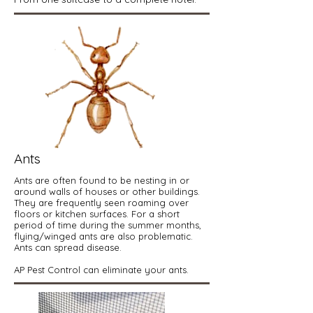
Ants
Ants are often found to be nesting in or
around walls of houses or other buildings.
They are frequently seen roaming over
floors or kitchen surfaces. For a short
period of time during the summer months,
flying/winged ants are also problematic.
Ants can spread disease.
AP Pest Control can eliminate your ants.