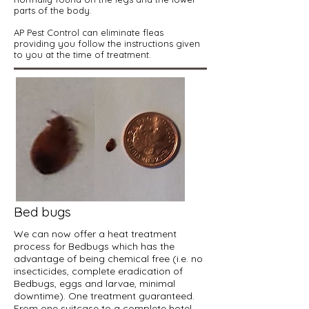
parts of the body.
AP Pest Control can eliminate fleas
providing you follow the instructions given
to you at the time of treatment.
Bed bugs
We can now offer a heat treatment
process for Bedbugs which has the
advantage of being chemical free (i.e. no
insecticides, complete eradication of
Bedbugs, eggs and larvae, minimal
downtime). One treatment guaranteed.
From one suitcase to a complete hotel.