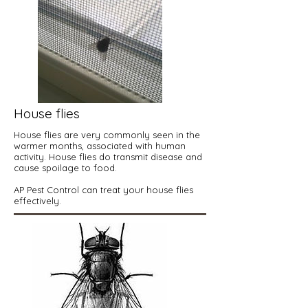
House flies
House flies are very commonly seen in the
warmer months, associated with human
activity. House flies do transmit disease and
cause spoilage to food.
AP Pest Control can treat your house flies
effectively.