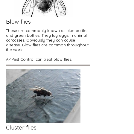
Blow flies
These are commonly known as blue bottles
and green bottles. They lay eggs in animal
carcasses. Obviously they can cause
disease. Blow flies are common throughout
the world.
AP Pest Control can treat blow flies.
Cluster flies