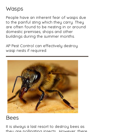
Wasps
People have an inherent fear of wasps due
to the painful sting which they carry. They
are often found to be nesting in or around
domestic premises, shops and other
buildings during the summer months.
AP Pest Control can effectively destroy
wasp nests if required.
Bees
It is always a last resort to destroy bees as
they are pollinating insects. However, there