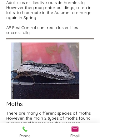
Adult cluster flies live outside harmlessly.
However they may enter buildings, often in
lofts, to hibernate in the Autumn to emerge
again in Spring.
AP Pest Control can treat cluster flies
successfully.
Moths
There are many different species of moths.
However, the main 2 types of moths found
in residential homes are the Common
Clothes Moth and the Brown House Moth.
Phone
Email
AP Pest Control can effectively treat all