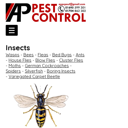
Insects
Wasps
-
Bees
-
Fleas
-
Bed Bugs
-
Ants
-
House Flies
-
Blow Flies
-
Cluster Flies
-
Moths
-
German Cockroaches
-
Spiders
-
Silverfish
-
Boring Insects
-
Variegated Carpet Beetle