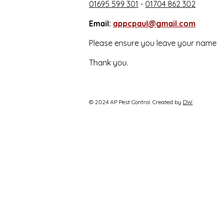
01695 599 301
-
01704 862 302
Email:
appcpaul@gmail.com
Please ensure you leave your name 
Thank you.
© 2024 AP Pest Control. Created by
DW
.