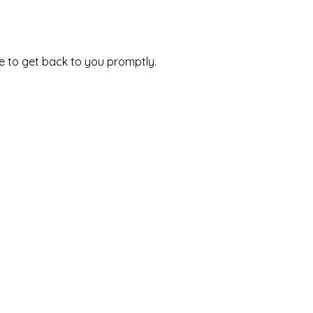
e to get back to you promptly.