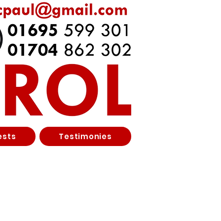
ests
Testimonies