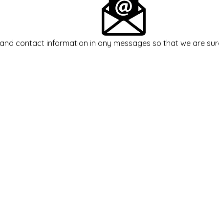
and contact information in any messages so that we are sur