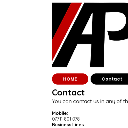
HOME
Contact
Contact
You can contact us in any of t
Mobile:
07711 801 078
Business Lines: