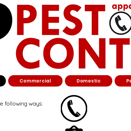
Commercial
Domestic
P
he following ways: